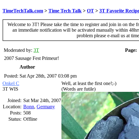
TimeTechTalk.com
>
Time Tech Talk
>
OT
>
3T Favorite Recip
Welcome to 3T! Please take the time to register and join in on the f
an immediate notification will be activated manually within 48hr
problem please e-mail us at ti
Moderated by:
3T
Page:
2007 Sausage Fest Primeur!
Author
Posted: Sat Apr 28th, 2007 03:08 pm
Onkel C
Well, at least the first one!;-)
3T WIS
(Words are futile)
Joined:
Sat Mar 24th, 2007
Location:
Bonn
,
Germany
Posts:
508
Status:
Offline