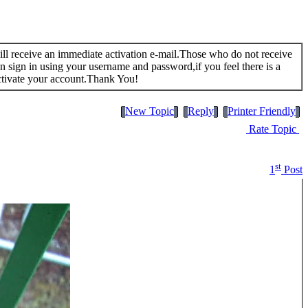
 will receive an immediate activation e-mail.Those who do not receive
n sign in using your username and password,if you feel there is a
ctivate your account.Thank You!
New Topic
Reply
Printer Friendly
Rate Topic
st
1
Post