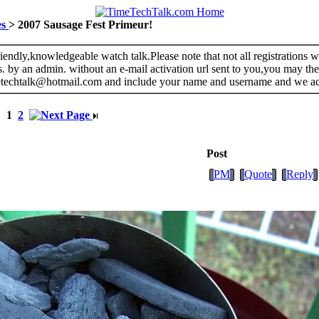
es
> 2007 Sausage Fest Primeur!
riendly,knowledgeable watch talk.Please note that not all registrations
s. by an admin. without an e-mail activation url sent to you,you may the
metechtalk@hotmail.com and include your name and username and we a
1
2
Post
PM
Quote
Reply