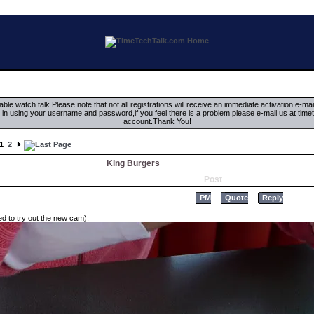
ble watch talk.Please note that not all registrations will receive an immediate activation e-ma
ign in using your username and password,if you feel there is a problem please e-mail us at 
account.Thank You!
1
2
King Burgers
Post
PM
Quote
Reply
d to try out the new cam):