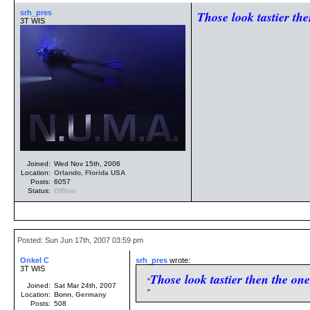
srh_pres
Those look tastier the
3T WIS
Joined:
Wed Nov 15th, 2006
Location:
Orlando
,
Florida
USA
Posts:
6057
Status:
Offline
Posted: Sun Jun 17th, 2007 03:59 pm
Onkel C
srh_pres
wrote:
3T WIS
Those look tastier then the one
Joined:
Sat Mar 24th, 2007
Location:
Bonn
,
Germany
Posts:
508