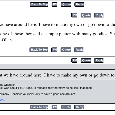
Back To Top
PM
Quote
Reply
PM
Quote
Reply
we have around here. I have to make my own or go down to the 
ne of those they call a sample platter with many goodies. Stuf
 LOL
:D
Back To Top
PM
Quote
Reply
PM
Quote
Reply
at we have around here. I have to make my own or go down to t
the whopper ;)
let was about 14EUR and, to repeat it, they normally do not look that good.
n Germany. Consider yourself lucky to have a good one around!
el C
Back To Top
PM
Quote
Reply