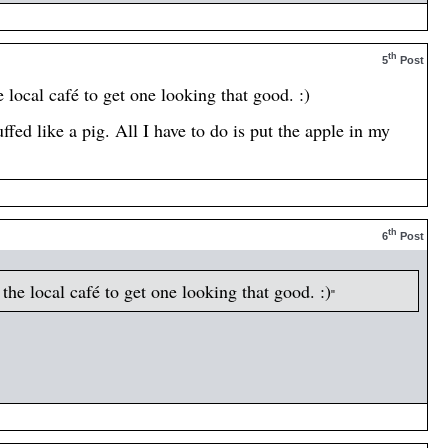
th
5
Post
local café to get one looking that good. :)
fed like a pig. All I have to do is put the apple in my
th
6
Post
he local café to get one looking that good. :)