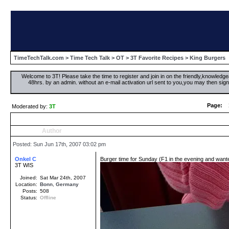
TimeTechTalk.com
>
Time Tech Talk
>
OT
>
3T Favorite Recipes
> King Burgers
Welcome to 3T! Please take the time to register and join in on the friendly,knowledgea
48hrs. by an admin. without an e-mail activation url sent to you,you may then s
Page:
Moderated by:
3T
Author
Posted: Sun Jun 17th, 2007 03:02 pm
Onkel C
Burger time for Sunday (F1 in the evening and wante
3T WIS
Joined:
Sat Mar 24th, 2007
Location:
Bonn
,
Germany
Posts:
508
Status:
Offline