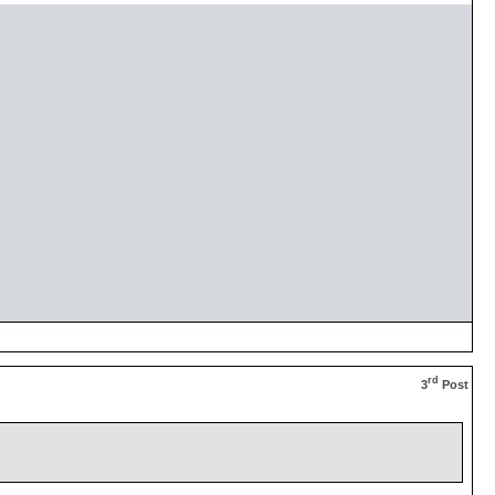
rd
3
Post