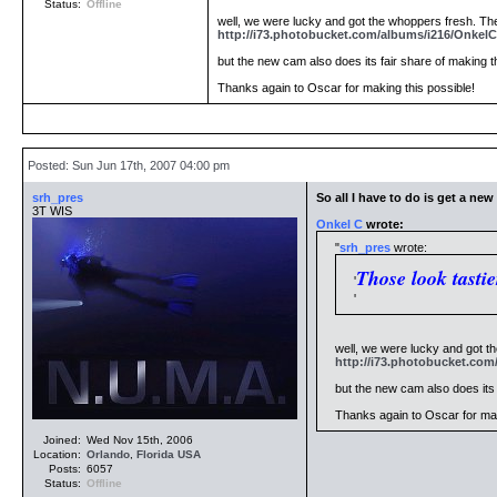
Status:
Offline
well, we were lucky and got the whoppers fresh. The
http://i73.photobucket.com/albums/i216/OnkelC
but the new cam also does its fair share of making th
Thanks again to Oscar for making this possible!
Posted: Sun Jun 17th, 2007 04:00 pm
srh_pres
So all I have to do is get a ne
3T WIS
Onkel C
wrote:
srh_pres
wrote:
Those look tastie
well, we were lucky and got th
http://i73.photobucket.com
but the new cam also does its f
Thanks again to Oscar for mak
Joined:
Wed Nov 15th, 2006
Location:
Orlando
,
Florida
USA
Posts:
6057
Status:
Offline