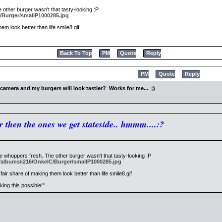
 other burger wasn't that tasty-looking :P
/Burger/smallP1000285.jpg
em look better than life smile8.gif
Back To Top
PM
Quote
Reply
PM
Quote
Reply
w camera and my burgers will look tastier? Works for me... ;)
r then the ones we get stateside.. hmmm....:?
e whoppers fresh. The other burger wasn't that tasty-looking :P
/albums/i216/OnkelC/Burger/smallP1000285.jpg
air share of making them look better than life smile8.gif
ing this possible!