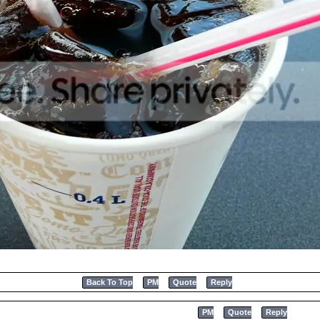
Back To Top
PM
Quote
Reply
PM
Quote
Reply