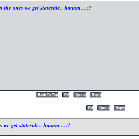
n the ones we get stateside.. hmmm....:?
Back To Top
PM
Quote
Reply
PM
Quote
Reply
s we get stateside.. hmmm....:?