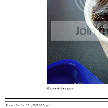
Enjoy and share yours!
Posted: Sun Jun 17th, 2007 03:54 pm