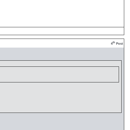
th
4
Post