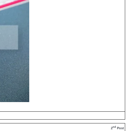
nd
2
Post