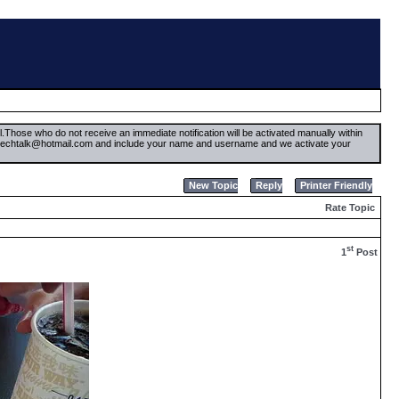
il.Those who do not receive an immediate notification will be activated manually within
timetechtalk@hotmail.com and include your name and username and we activate your
New Topic
Reply
Printer Friendly
Rate Topic
st
1
Post