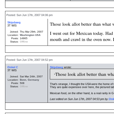
Posted: Sun Jun 17th, 2007 04:06 pm
Skipdawg
Those look allot better than what 
3T WIS
I went out for Mexican today. Had o
Joined:
Thu Mar 29th, 2007
Location:
Washington
USA
mouth and crawl in the oven now.
Posts:
14965
Status:
Offline
Posted: Sun Jun 17th, 2007 04:52 pm
Onkel C
Skipdawg
wrote:
3T WIS
Those look allot better than wh
Joined:
Sat Mar 24th, 2007
Location:
Bonn
,
Germany
Posts:
508
That's strange, I thought the USA were the home of 
Status:
Offline
They are quite expensive over here, the pictured tab
Mexican food, on the other hand, is a real rarity i
Last edited on Sun Jun 17th, 2007 04:53 pm by
Onk