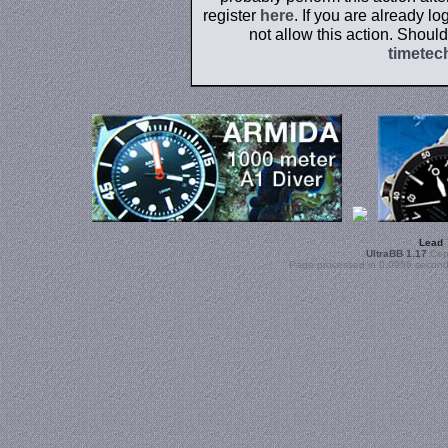
register
here
. If you are already l
not allow this action. Shoul
timetec
Lead
UltraBB 1.17
Copy
Page processed in 0.0956 second