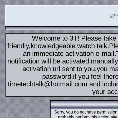
Welcome to 3T! Please take th
friendly,knowledgeable watch talk.Plea
an immediate activation e-mail
notification will be activated manuall
activation url sent to you,you 
password,if you feel ther
timetechtalk@hotmail.com and inclu
your acc
Sorry, you do not have permission t
probably perform this action aft