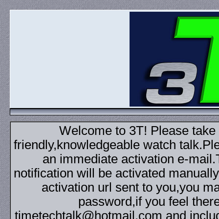
Welcome to 3T! Please take th
friendly,knowledgeable watch talk.Plea
an immediate activation e-mail
notification will be activated manuall
activation url sent to you,you 
password,if you feel ther
timetechtalk@hotmail.com and inclu