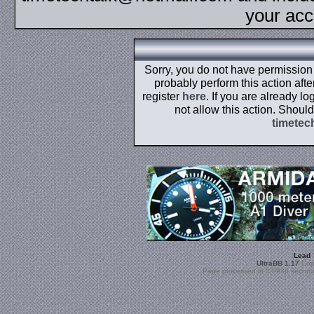
your acc
Sorry, you do not have permission t
probably perform this action aft
register
here
. If you are already l
not allow this action. Shoul
timetec
Lead
UltraBB 1.17
Copy
Page processed in 0.0938 second