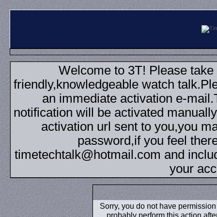
Welcome to 3T! Please take th
friendly,knowledgeable watch talk.Plea
an immediate activation e-mail
notification will be activated manuall
activation url sent to you,you 
password,if you feel ther
timetechtalk@hotmail.com and inclu
your acc
Sorry, you do not have permission t
probably perform this action aft