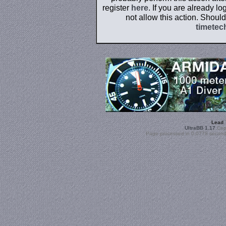
register
here
. If you are already l
not allow this action. Shoul
timetec
Lead
UltraBB 1.17
Copy
Page processed in 0.0778 second