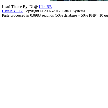
Lead
Theme By: Di @
UltraBB
UltraBB 1.17
Copyright © 2007-2012 Data 1 Systems
Page processed in 0.0983 seconds (50% database + 50% PHP). 10 que