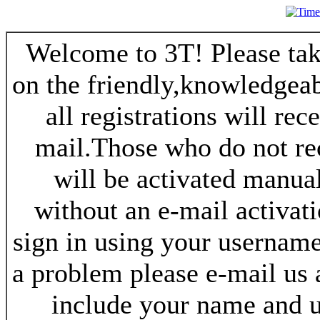
Welcome to 3T! Please take
on the friendly,knowledgeab
all registrations will re
mail.Those who do not re
will be activated manua
without an e-mail activat
sign in using your username
a problem please e-mail us
include your name and 