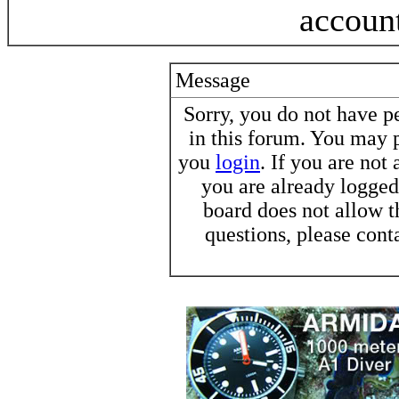
accoun
Message
Sorry, you do not have pe
in this forum. You may p
you
login
. If you are not
you are already logged 
board does not allow t
questions, please cont