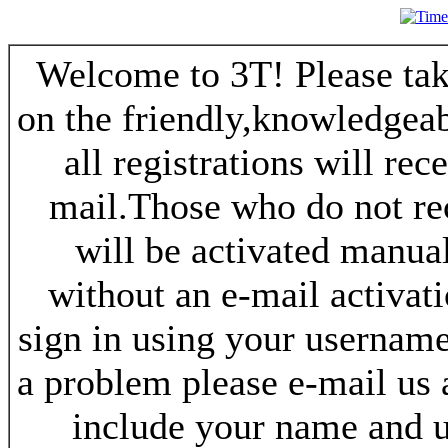
Welcome to 3T! Please take
on the friendly,knowledgeab
all registrations will re
mail.Those who do not re
will be activated manua
without an e-mail activat
sign in using your username
a problem please e-mail us
include your name and 