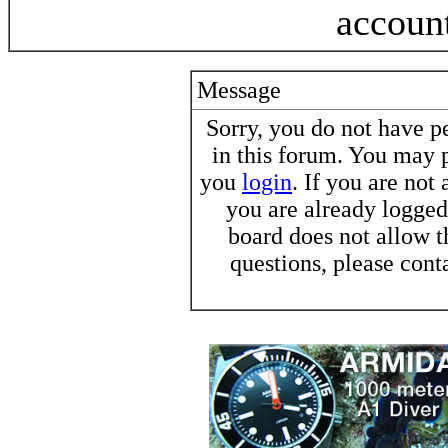
accoun
Message
Sorry, you do not have pe
in this forum. You may p
you
login
. If you are not
you are already logged 
board does not allow t
questions, please cont