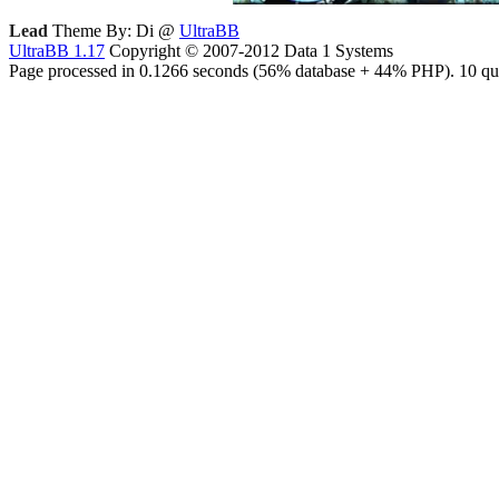
Lead
Theme By: Di @
UltraBB
UltraBB 1.17
Copyright © 2007-2012 Data 1 Systems
Page processed in 0.1266 seconds (56% database + 44% PHP). 10 que