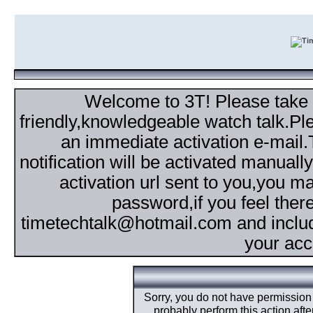
Welcome to 3T! Please take th
friendly,knowledgeable watch talk.Plea
an immediate activation e-mail
notification will be activated manuall
activation url sent to you,you 
password,if you feel ther
timetechtalk@hotmail.com and inclu
your acc
Sorry, you do not have permission t
probably perform this action aft