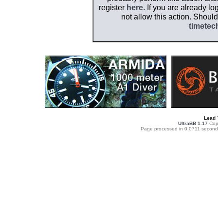
register
here
. If you are already l
not allow this action. Shoul
timetec
Lead
UltraBB 1.17
Copy
Page processed in 0.0711 second