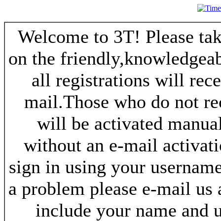
Welcome to 3T! Please take
on the friendly,knowledgeab
all registrations will re
mail.Those who do not re
will be activated manua
without an e-mail activat
sign in using your username
a problem please e-mail us
include your name and 