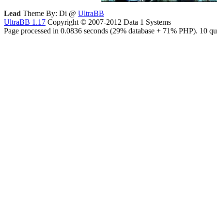
Lead
Theme By: Di @
UltraBB
UltraBB 1.17
Copyright © 2007-2012 Data 1 Systems
Page processed in 0.0836 seconds (29% database + 71% PHP). 10 que