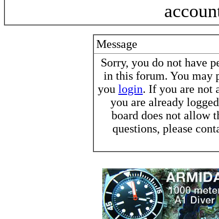
accoun
Message
Sorry, you do not have pe
in this forum. You may p
you
login
. If you are not
you are already logged 
board does not allow t
questions, please cont