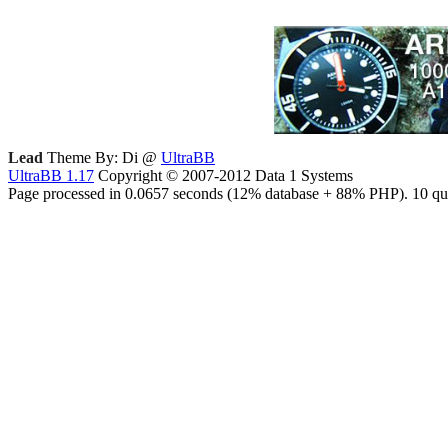
Lead
Theme By: Di @
UltraBB
UltraBB 1.17
Copyright © 2007-2012 Data 1 Systems
Page processed in 0.0657 seconds (12% database + 88% PHP). 10 que