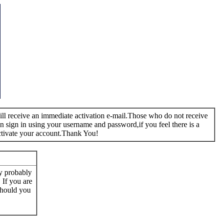
 will receive an immediate activation e-mail.Those who do not receive
n sign in using your username and password,if you feel there is a
ctivate your account.Thank You!
ay probably
. If you are
 Should you