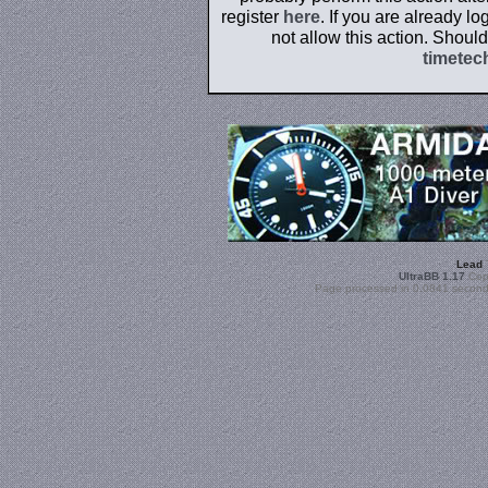
register
here
. If you are already l
not allow this action. Shoul
timetec
Lead
UltraBB 1.17
Copy
Page processed in 0.0841 second