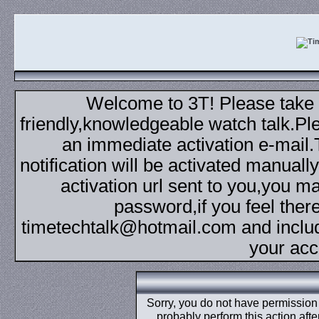
Welcome to 3T! Please take th
friendly,knowledgeable watch talk.Plea
an immediate activation e-mail
notification will be activated manuall
activation url sent to you,you 
password,if you feel ther
timetechtalk@hotmail.com and inclu
your acc
Sorry, you do not have permission t
probably perform this action aft