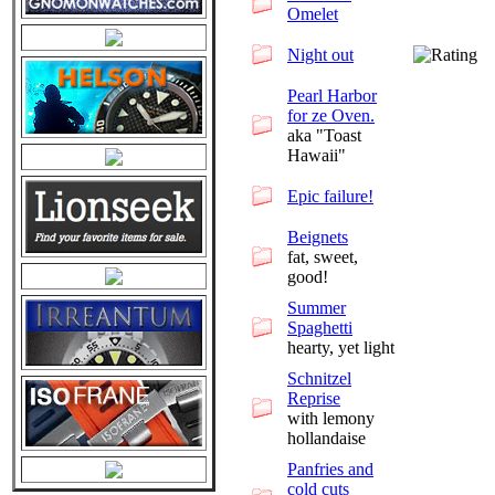
Omelet
Night out
Pearl Harbor
for ze Oven.
aka "Toast
Hawaii"
Epic failure!
Beignets
fat, sweet,
good!
Summer
Spaghetti
hearty, yet light
Schnitzel
Reprise
with lemony
hollandaise
Panfries and
cold cuts