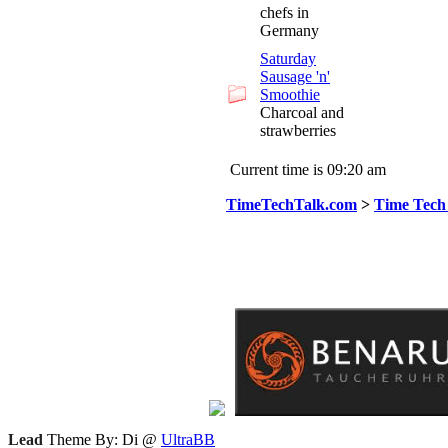
chefs in
Germany
Saturday
Sausage 'n'
Smoothie
Charcoal and
strawberries
Current time is 09:20 am
TimeTechTalk.com
>
Time Tech
Lead
Theme By: Di @
UltraBB