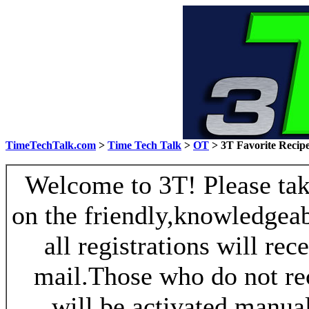
TimeTechTalk.com
>
Time Tech Talk
>
OT
> 3T Favorite Recip
Welcome to 3T! Please take
on the friendly,knowledgeab
all registrations will re
mail.Those who do not re
will be activated manua