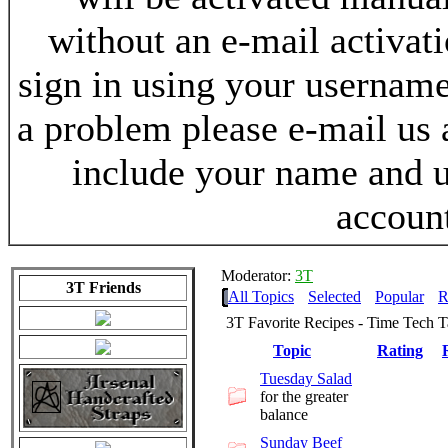
without an e-mail activat
sign in using your username
a problem please e-mail us
include your name and 
accoun
Moderator:
3T
3T Friends
All Topics
Selected
Popular
R
3T Favorite Recipes - Time Tech 
Topic
Rating
Tuesday Salad
for the greater
balance
Sunday Beef