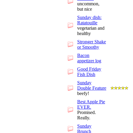
uncommon,
but nice
Sunday dish:
Ratatouille
vegetarian and
healthy
Stronger Shake
or Smoothy
Bacon
appetizer log
Good Friday
Fish Dish
Sunday
Double Feature
beefy!
Best Apple Pie
EVER.
Promised.
Really.
Sunday
Brunch