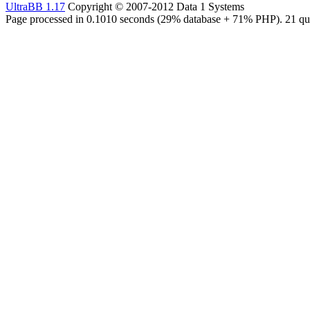
UltraBB 1.17
Copyright © 2007-2012 Data 1 Systems
Page processed in 0.1010 seconds (29% database + 71% PHP). 21 que