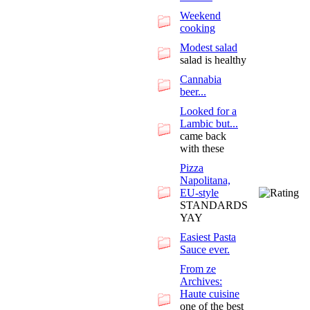
Weekend
cooking
Modest salad
salad is healthy
Cannabia
beer...
Looked for a
Lambic but...
came back
with these
Pizza
Napolitana,
EU-style
STANDARDS
YAY
Easiest Pasta
Sauce ever.
From ze
Archives:
Haute cuisine
one of the best