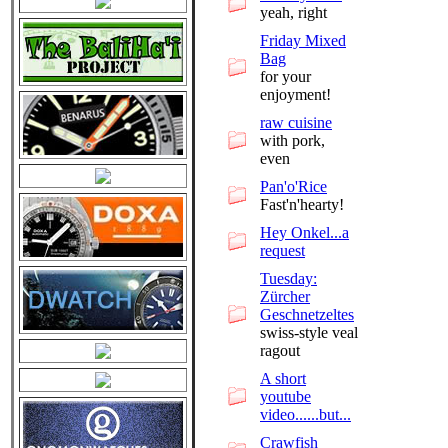
yeah, right
Friday Mixed
Bag
for your
enjoyment!
raw cuisine
with pork,
even
Pan'o'Rice
Fast'n'hearty!
Hey Onkel...a
request
Tuesday:
Zürcher
Geschnetzeltes
swiss-style veal
ragout
A short
youtube
video......but...
Crawfish