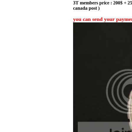
3T members price : 200$ + 25$
canada post )
you can send your payme