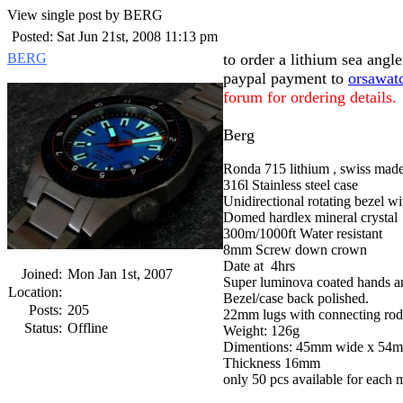
View single post by BERG
Posted: Sat Jun 21st, 2008 11:13 pm
BERG
to order a lithium sea ang
paypal payment to
orsawat
forum for ordering details.
Berg
Ronda 715 lithium , swiss made 
316l Stainless steel case
Unidirectional rotating bezel wi
Domed hardlex mineral crystal
300m/1000ft Water resistant
8mm Screw down crown
Date at 4hrs
Joined:
Mon Jan 1st, 2007
Super luminova coated hands an
Location:
Bezel/case back polished.
Posts:
205
22mm lugs with connecting rod
Status:
Offline
Weight: 126g
Dimentions: 45mm wide x 54m
Thickness 16mm
only 50 pcs available for each 