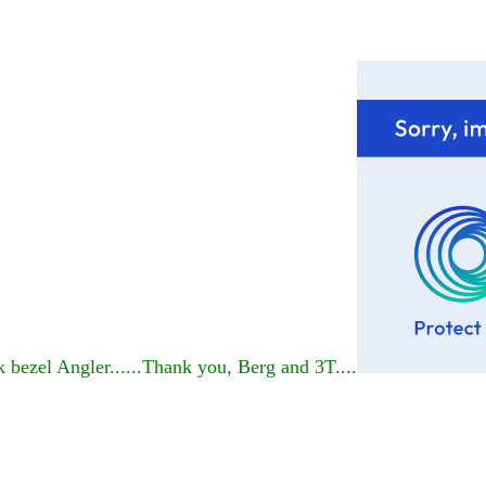
 bezel Angler......Thank you, Berg and 3T....