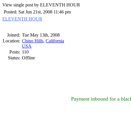
View single post by ELEVENTH HOUR
Posted: Sat Jun 21st, 2008 11:46 pm
ELEVENTH HOUR
Joined:
Tue May 13th, 2008
Location:
Chino Hills
,
California
USA
Posts:
110
Status:
Offline
Payment inbound for a black