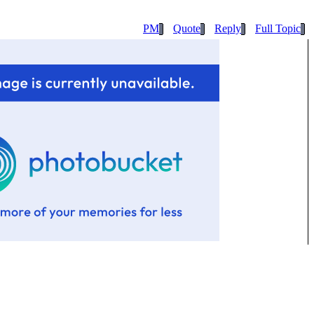
PM
Quote
Reply
Full Topic