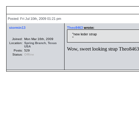
Posted: Fri Jul 10th, 2009 01:21 pm
stormin13
Theo8463
wrote:
new leder strap
Joined:
Mon Mar 16th, 2009
Location:
Spring Branch
,
Texas
USA
Wow, sweet looking strap Theo8463.
Posts:
529
Status:
Offline