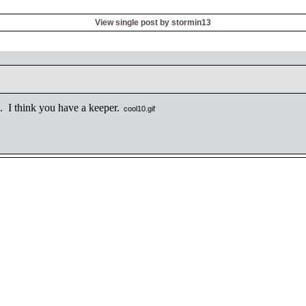
View single post by stormin13
 I think you have a keeper.
cool10.gif