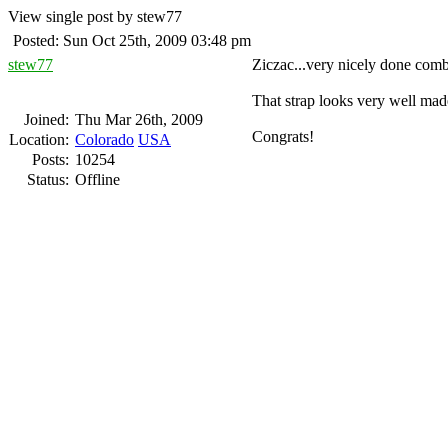
View single post by stew77
Posted: Sun Oct 25th, 2009 03:48 pm
stew77
Ziczac...very nicely done comb
That strap looks very well mad
Joined:
Thu Mar 26th, 2009
Congrats!
Location:
Colorado
USA
Posts:
10254
Status:
Offline