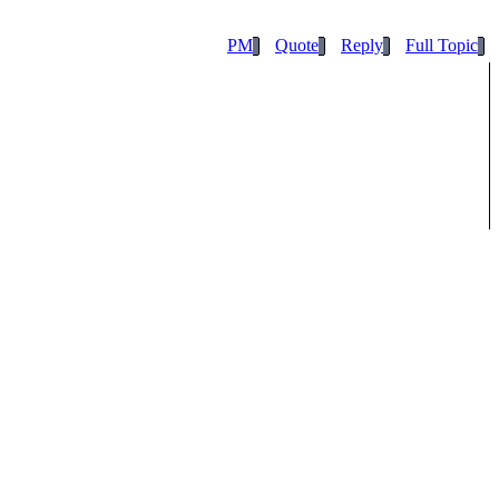
PM
Quote
Reply
Full Topic