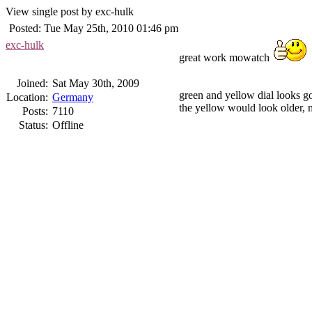
View single post by exc-hulk
Posted: Tue May 25th, 2010 01:46 pm
exc-hulk
great work mowatch
Joined:
Sat May 30th, 2009
green and yellow dial looks g
Location:
Germany
the yellow would look older, 
Posts:
7110
Status:
Offline