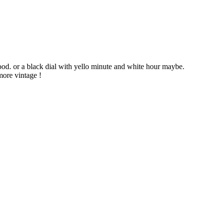
ood. or a black dial with yello minute and white hour maybe.
more vintage !