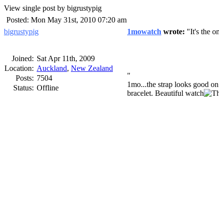
View single post by bigrustypig
Posted: Mon May 31st, 2010 07:20 am
bigrustypig
1mowatch
wrote:
It's the o
Joined:
Sat Apr 11th, 2009
Location:
Auckland
,
New Zealand
Posts:
7504
1mo...the strap looks good on 
Status:
Offline
bracelet. Beautiful watch