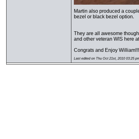
Martin also produced a couple
bezel or black bezel option.
They are all awesome though..
and other veteran WIS here a
Congrats and Enjoy William!
Last edited on Thu Oct 21st, 2010 03:25 