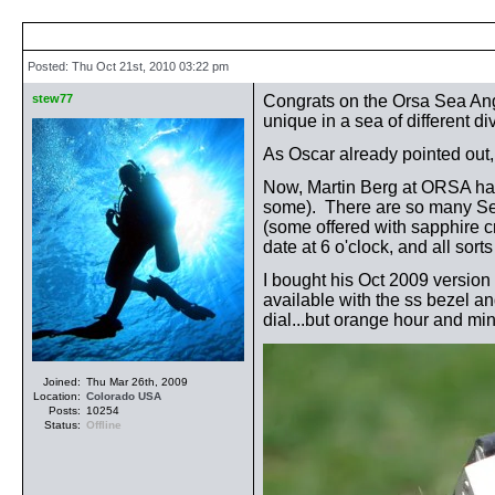
Posted: Thu Oct 21st, 2010 03:22 pm
stew77
Congrats on the Orsa Sea Angl
unique in a sea of different d
As Oscar already pointed out, 
Now, Martin Berg at ORSA has
some). There are so many Sea A
(some offered with sapphire cr
date at 6 o'clock, and all sort
I bought his Oct 2009 version 
available with the ss bezel an
dial...but orange hour and mi
Joined:
Thu Mar 26th, 2009
Location:
Colorado
USA
Posts:
10254
Status:
Offline