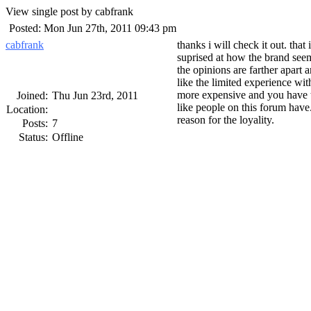
View single post by cabfrank
Posted: Mon Jun 27th, 2011 09:43 pm
cabfrank
thanks i will check it out. that
suprised at how the brand seem
the opinions are farther apart
like the limited experience wit
more expensive and you have to
Joined:
Thu Jun 23rd, 2011
like people on this forum have.
Location:
reason for the loyality.
Posts:
7
Status:
Offline