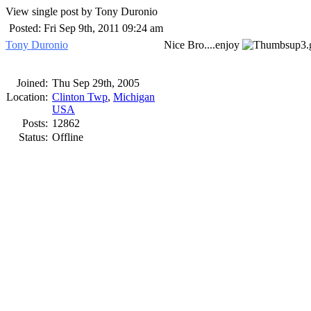
View single post by Tony Duronio
Posted: Fri Sep 9th, 2011 09:24 am
Tony Duronio
Nice Bro....enjoy
Joined:
Thu Sep 29th, 2005
Location:
Clinton Twp
,
Michigan
USA
Posts:
12862
Status:
Offline