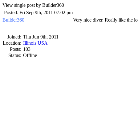
View single post by Builder360
Posted: Fri Sep 9th, 2011 07:02 pm
Builder360
Very nice diver. Really like the l
Joined:
Thu Jun 9th, 2011
Location:
Illinois
USA
Posts:
103
Status:
Offline