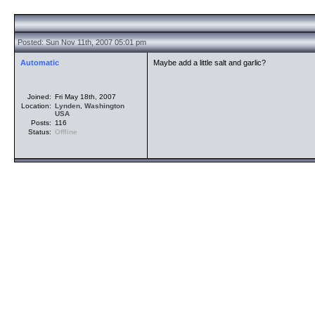
Posted: Sun Nov 11th, 2007 05:01 pm
Automatic
Maybe add a little salt and garlic?
Joined:
Fri May 18th, 2007
Location:
Lynden
,
Washington
USA
Posts:
116
Status:
Offline