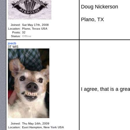
Doug Nickerson
Plano, TX
Joined:
Sat May 17th, 2008
Location:
Plano
,
Texas
USA
Posts:
32
Status:
Offline
joecb
3T WIS
I agree, that is a grea
Joined:
Thu May 14th, 2009
Location:
East Hampton
,
New York
USA