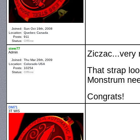
Joined:
Sun Oct 19th, 2008
Location:
Quebec
Canada
Posts:
911
Status:
Offline
stew77
Ziczac...very
Admin
Joined:
Thu Mar 26th, 2009
Location:
Colorado
USA
That strap loo
Posts:
10254
Status:
Offline
Monstrum nee
Congrats!
DM71
3T WIS