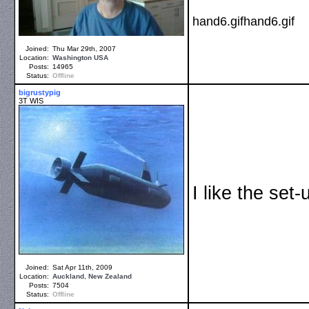
hand6.gifhand6.gif
Joined:
Thu Mar 29th, 2007
Location:
Washington
USA
Posts:
14965
Status:
Offline
bigrustypig
3T WIS
I like the set
Joined:
Sat Apr 11th, 2009
Location:
Auckland
,
New Zealand
Posts:
7504
Status:
Offline