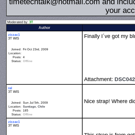
timetechtalk@hotmail.com and inclu
your acc
Moderated by:
3T
Author
ziczac1
Finally I´ve got my 
3T WIS
Joined:
Fri Oct 23rd, 2009
Location:
Posts:
4
Status:
Offline
Attachment:
DSC042
ral
3T WIS
Nice strap! Where did
Joined:
Sun Jul 5th, 2009
Location:
Santiago
,
Chile
Posts:
185
Status:
Offline
ziczac1
3T WIS
This strap is from get