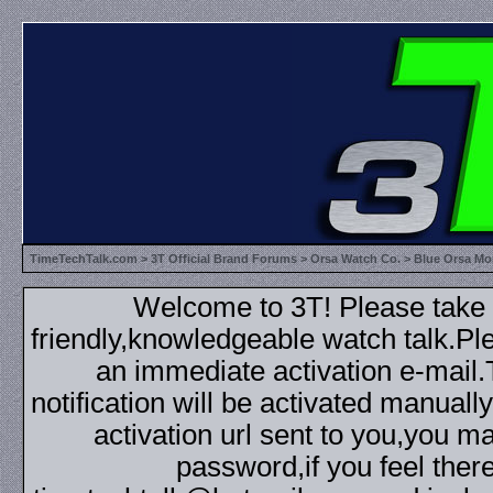
TimeTechTalk.com
>
3T Official Brand Forums
>
Orsa Watch Co.
> Blue Orsa Mon
Welcome to 3T! Please take th
friendly,knowledgeable watch talk.Plea
an immediate activation e-mail
notification will be activated manuall
activation url sent to you,you 
password,if you feel ther