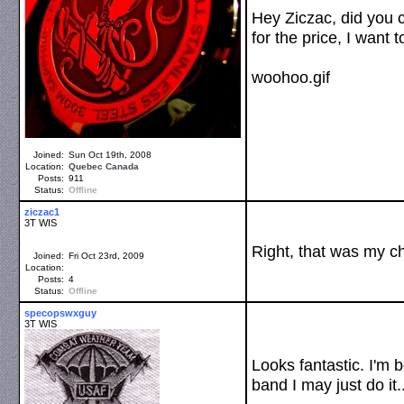
Hey Ziczac, did you c
for the price, I want
woohoo.gif
Joined:
Sun Oct 19th, 2008
Location:
Quebec
Canada
Posts:
911
Status:
Offline
ziczac1
3T WIS
Right, that was my cho
Joined:
Fri Oct 23rd, 2009
Location:
Posts:
4
Status:
Offline
specopswxguy
3T WIS
Looks fantastic. I'm 
band I may just do it