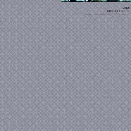
Lead
UltraBB 1.17
Copy
Page processed in 0.1249 second