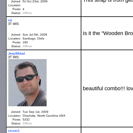
Joined:
Fri Oct 23rd, 2009
Location:
Posts:
4
Status:
Offline
ral
3T WIS
Is it the "Wooden Br
Joined:
Sun Jul 5th, 2009
Location:
Santiago
,
Chile
Posts:
185
Status:
Offline
Jeep99dad
3T WIS
beautiful combo!!! lov
Joined:
Tue Sep 1st, 2009
Location:
Charlotte
,
North Carolina
USA
Posts:
5332
Status:
Offline
ziczac1