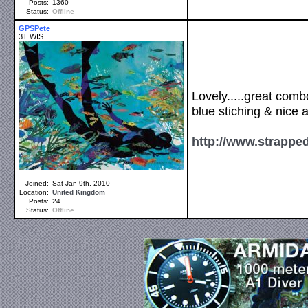
Posts:
1360
Status:
Offline
GPSPete
3T WIS
Lovely.....great comb
blue stiching & nice 
http://www.strappe
Joined:
Sat Jan 9th, 2010
Location:
United Kingdom
Posts:
24
Status:
Offline