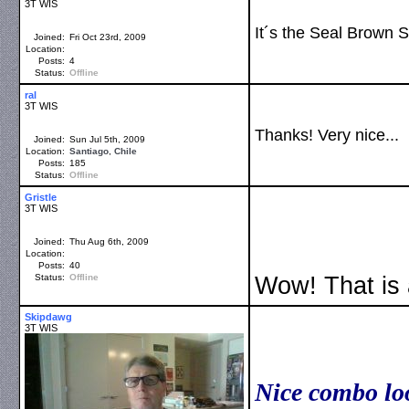
3T WIS
It´s the Seal Brown S
Joined:
Fri Oct 23rd, 2009
Location:
Posts:
4
Status:
Offline
ral
3T WIS
Thanks! Very nice...
Joined:
Sun Jul 5th, 2009
Location:
Santiago
,
Chile
Posts:
185
Status:
Offline
Gristle
3T WIS
Joined:
Thu Aug 6th, 2009
Location:
Posts:
40
Status:
Offline
Wow! That is
Skipdawg
3T WIS
Nice combo lo