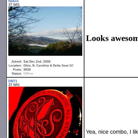
Nabco
3T WIS
Looks awesome
Joined:
Sat Dec 2nd, 2006
Location:
Ohio, N. Carolina & Delta Seat 1C
Posts:
3836
Status:
Offline
DM71
3T WIS
Yea, nice combo, I li