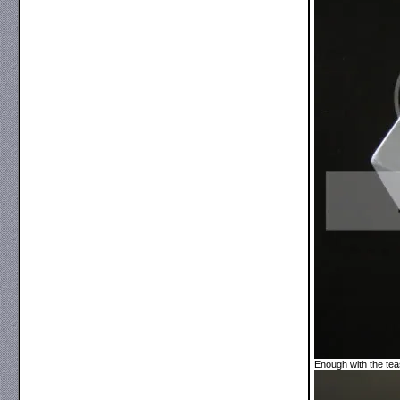
Enough with the tea