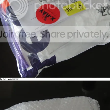
bly be I wonder?