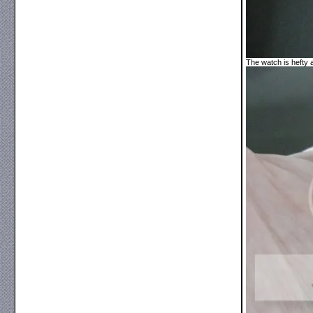
The watch is hefty 