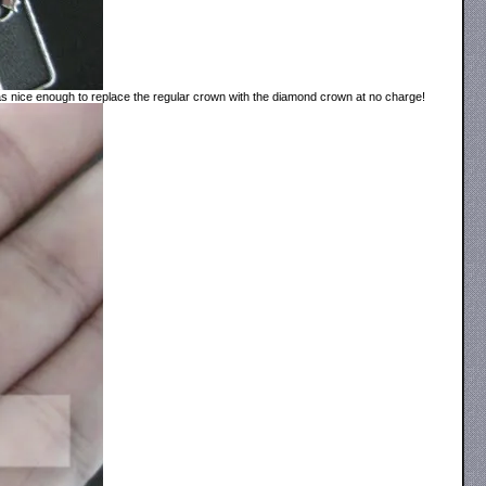
 was nice enough to replace the regular crown with the diamond crown at no charge!