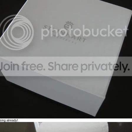
sing already!