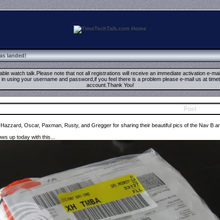
has landed!
ble watch talk.Please note that not all registrations will receive an immediate activation e-ma
ign in using your username and password,if you feel there is a problem please e-mail us at 
account.Thank You!
Post
 Hazzard, Oscar, Paxman, Rusty, and Gregger for sharing their beautiful pics of the Nav B a
s up today with this...