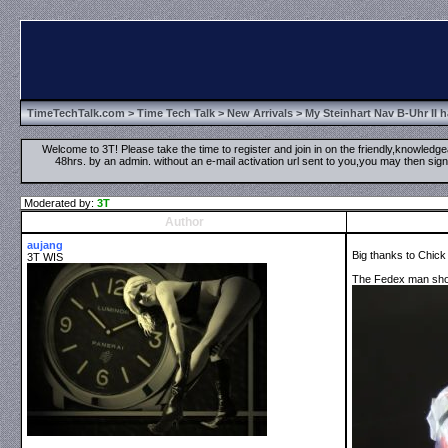
TimeTechTalk.com
>
Time Tech Talk
>
New Arrivals
> My Steinhart Nav B-Uhr II 
Welcome to 3T! Please take the time to register and join in on the friendly,knowledgea
48hrs. by an admin. without an e-mail activation url sent to you,you may then s
Moderated by:
3T
Author
aujang
Big thanks to Chick
3T WIS
The Fedex man show