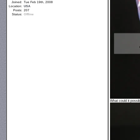
Joined:
Tue Feb 19th, 2008
Location:
USA
Posts:
207
Status:
Offline
What could it possi