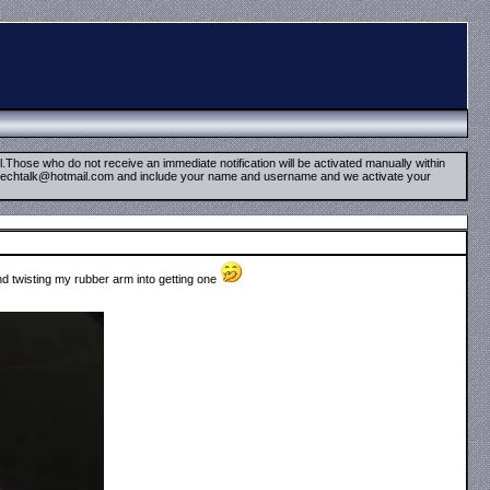
il.Those who do not receive an immediate notification will be activated manually within
timetechtalk@hotmail.com and include your name and username and we activate your
nd twisting my rubber arm into getting one