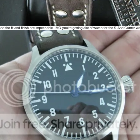
and the fit and finish are impeccable. IMO you're getting alot of watch for the $. And Gunter