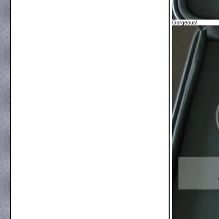
Gorgeous!