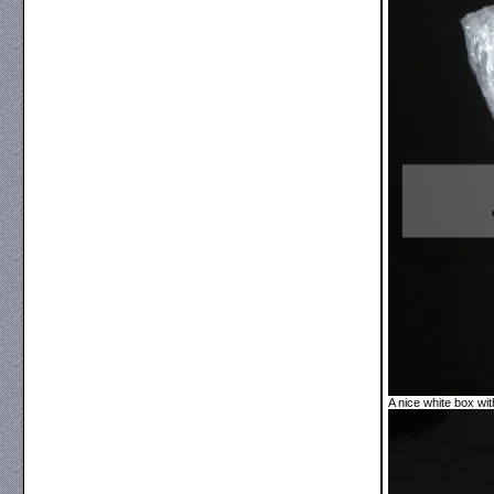
A nice white box with