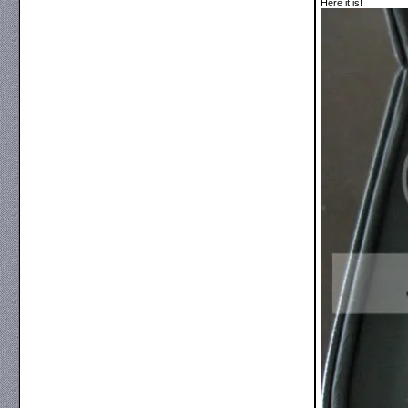
Here it is!