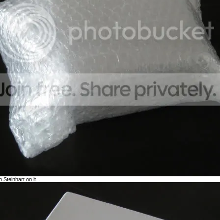
 Steinhart on it...