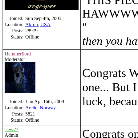
THIS PIE
HAWWW
Joined:
Sun Sep 4th, 2005
Location:
Akron
,
USA
Posts:
28979
Status:
Offline
then you hav
Hammerfjord
Moderator
Congrats Wi
one... But 
luck, becau
Joined:
Thu Apr 16th, 2009
Location:
Arctic
,
Norway
Posts:
5821
Status:
Offline
stew77
Congrats on
Admin