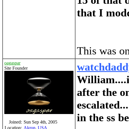
15 of that 
that I modd
This was on
oagaspar
watchdadd
Site Founder
William....
after the 
escalated..
in the ss b
Joined:
Sun Sep 4th, 2005
Location:
Akron
,
USA