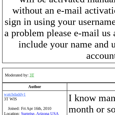
without an e-mail activat
sign in using your username
a problem please e-mail us
include your name and 
accoun
Moderated by:
3T
Author
watchdaddy1
I know many
3T WIS
month or so
Joined:
Fri Apr 16th, 2010
Location:
Surprise
,
Arizona
USA