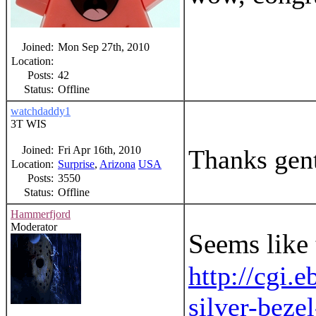
Joined:
Mon Sep 27th, 2010
Location:
Posts:
42
Status:
Offline
watchdaddy1
3T WIS
Joined:
Fri Apr 16th, 2010
Thanks gentl
Location:
Surprise
,
Arizona
USA
Posts:
3550
Status:
Offline
Hammerfjord
Moderator
Seems like 
http://cgi
silver-bez