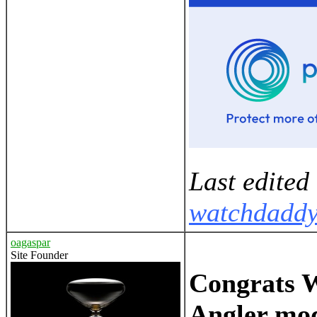
Last edited
watchdadd
oagaspar
Site Founder
Congrats Wi
Angler mod