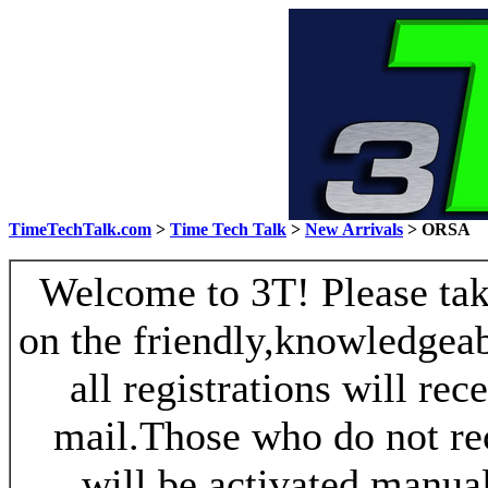
TimeTechTalk.com
>
Time Tech Talk
>
New Arrivals
> ORSA
Welcome to 3T! Please take
on the friendly,knowledgeab
all registrations will re
mail.Those who do not re
will be activated manua