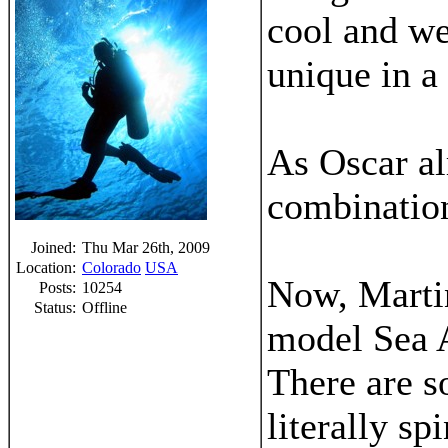
cool and we
unique in a 
As Oscar al
combination
Joined:
Thu Mar 26th, 2009
Location:
Colorado
USA
Now, Martin
Posts:
10254
Status:
Offline
model Sea A
There are s
literally sp