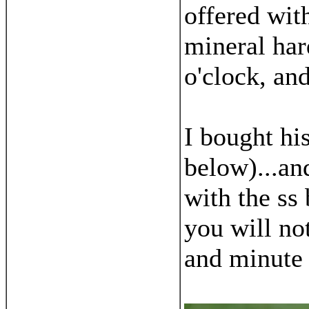
offered wit
mineral hard
o'clock, and
I bought hi
below)...an
with the ss
you will not
and minute 