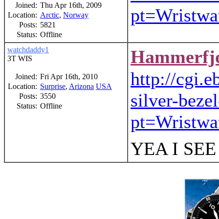
Joined:
Thu Apr 16th, 2009
pt=Wristw
Location:
Arctic
,
Norway
Posts:
5821
Status:
Offline
watchdaddy1
Hammerfj
3T WIS
http://cgi
Joined:
Fri Apr 16th, 2010
Location:
Surprise
,
Arizona
USA
silver-bez
Posts:
3550
Status:
Offline
pt=Wristw
YEA I SE