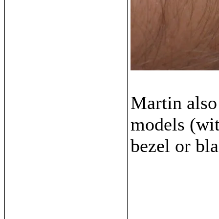
Martin als
models (wit
bezel or bl