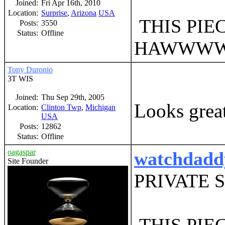
Joined:
Fri Apr 16th, 2010
Location:
Surprise
,
Arizona
USA
THIS PIE
Posts:
3550
Status:
Offline
HAWWW
Tony Duronio
3T WIS
Joined:
Thu Sep 29th, 2005
Looks great
Location:
Clinton Twp
,
Michigan
USA
Posts:
12862
Status:
Offline
oagaspar
watchdadd
Site Founder
PRIVATE 