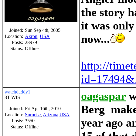
the story h
it was only
Joined:
Sun Sep 4th, 2005
now...
Location:
Akron
,
USA
Posts:
28979
Status:
Offline
http://time
id=17494&f
watchdaddy1
oagaspar
w
3T WIS
Berg make 
Joined:
Fri Apr 16th, 2010
Location:
Surprise
,
Arizona
USA
year ago an
Posts:
3550
Status:
Offline