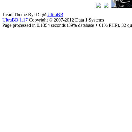
Lead
Theme By: Di @
UltraBB
UltraBB 1.17
Copyright © 2007-2012 Data 1 Systems
Page processed in 0.1354 seconds (39% database + 61% PHP). 32 que