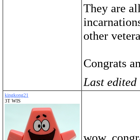
They are al
incarnation
other veter
Congrats a
Last edited
kingkong21
3T WIS
wow, congra