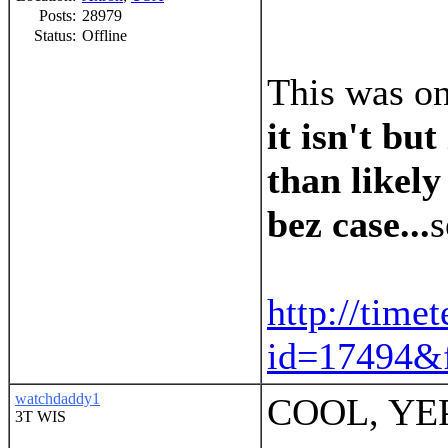
Posts:
28979
Status:
Offline
This was on
it isn't but
than likely
bez case...
s
http://time
id=17494&f
watchdaddy1
COOL, YE
3T WIS