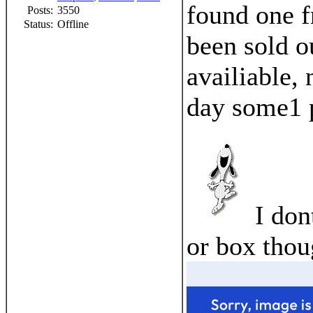
found one f
Posts:
3550
Status:
Offline
been sold o
availiable,
day some1 p
I don
or box thou