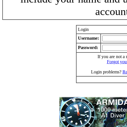
accoun
Login
Username:
Password:
If you are not a
Forgot you
Login problems?
Re