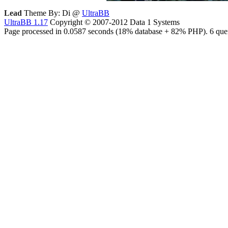
Lead
Theme By: Di @
UltraBB
UltraBB 1.17
Copyright © 2007-2012 Data 1 Systems
Page processed in 0.0587 seconds (18% database + 82% PHP). 6 quer