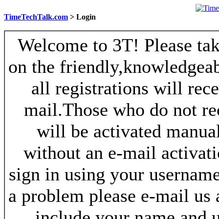
TimeTechTalk.com
> Login
Welcome to 3T! Please take
on the friendly,knowledgeab
all registrations will re
mail.Those who do not re
will be activated manua
without an e-mail activat
sign in using your username
a problem please e-mail us
include your name and 