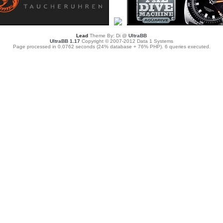
Lead
Theme By: Di @
UltraBB
UltraBB 1.17
Copyright © 2007-2012 Data 1 Systems
Page processed in 0.0762 seconds (24% database + 76% PHP). 6 queries executed.