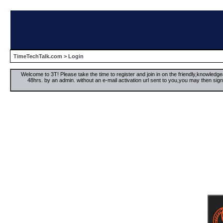
TimeTechTalk.com
> Login
Welcome to 3T! Please take the time to register and join in on the friendly,knowledgea
48hrs. by an admin. without an e-mail activation url sent to you,you may then s