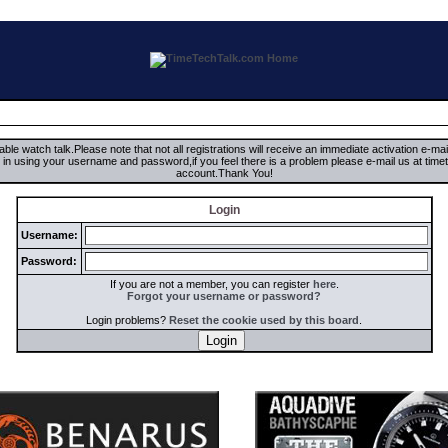
ble watch talk.Please note that not all registrations will receive an immediate activation e-ma
ign in using your username and password,if you feel there is a problem please e-mail us at 
account.Thank You!
Login
Username:
Password:
If you are not a member, you can register
here
.
Forgot your username or password?
Login problems?
Reset the cookie used by this board
.