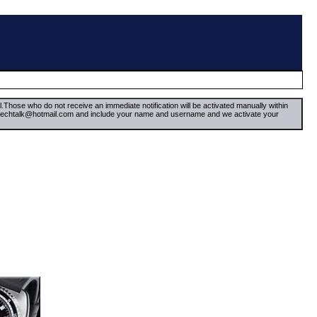
il.Those who do not receive an immediate notification will be activated manually within
timetechtalk@hotmail.com and include your name and username and we activate your