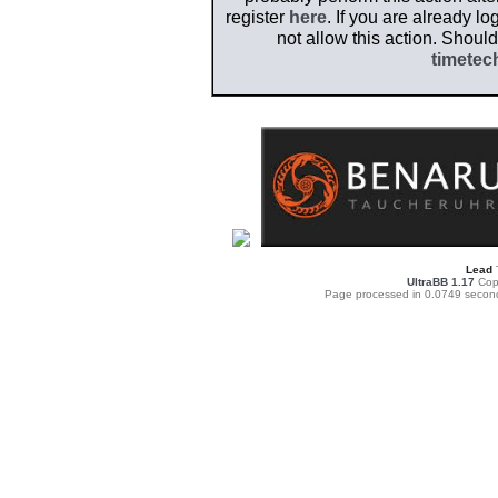
register
here
. If you are already l
not allow this action. Shoul
timetec
Lead
UltraBB 1.17
Copy
Page processed in 0.0749 secon