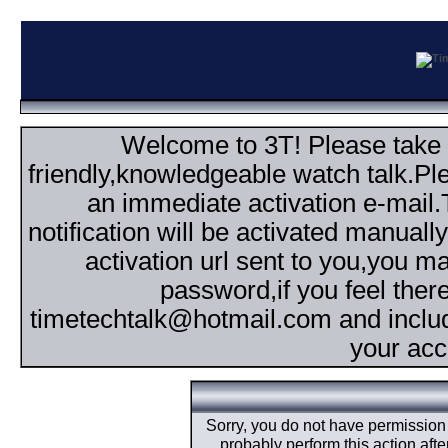
Welcome to 3T! Please take th
friendly,knowledgeable watch talk.Plea
an immediate activation e-mail
notification will be activated manuall
activation url sent to you,you 
password,if you feel ther
timetechtalk@hotmail.com and inclu
your acc
Sorry, you do not have permission t
probably perform this action aft