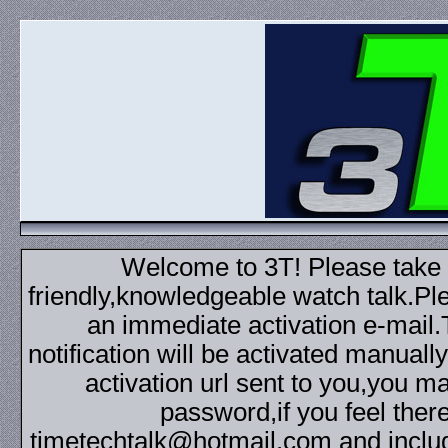
Welcome to 3T! Please take th
friendly,knowledgeable watch talk.Plea
an immediate activation e-mail
notification will be activated manuall
activation url sent to you,you 
password,if you feel ther
timetechtalk@hotmail.com and inclu