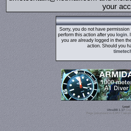
your acc
Sorry, you do not have permission
perform this action after you
login
.
you are already logged in then the
action. Should you h
timetec
Lead
UltraBB 1.17
Copy
Page processed in 0.0577 secon