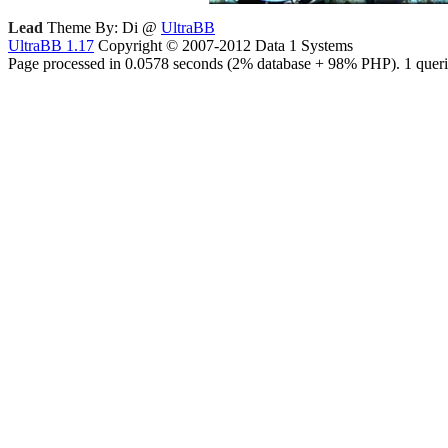
Lead
Theme By: Di @
UltraBB
UltraBB 1.17
Copyright © 2007-2012 Data 1 Systems
Page processed in 0.0578 seconds (2% database + 98% PHP). 1 queri