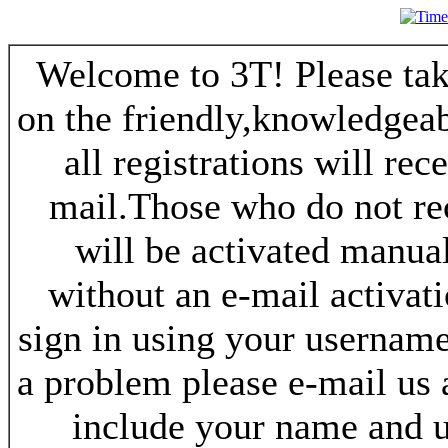
Welcome to 3T! Please take
on the friendly,knowledgeab
all registrations will re
mail.Those who do not re
will be activated manua
without an e-mail activat
sign in using your username
a problem please e-mail us
include your name and 