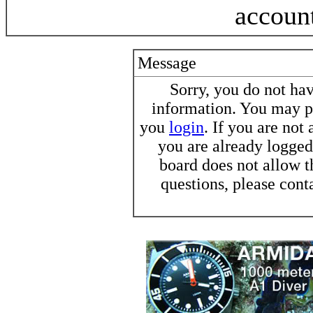
accoun
Message
Sorry, you do not h
information. You may pr
you
login
. If you are not
you are already logged 
board does not allow t
questions, please cont