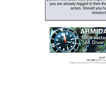
you are already logged in then the
action. Should you h
timetec
Lead
UltraBB 1.17
Copy
Page processed in 0.0708 secon