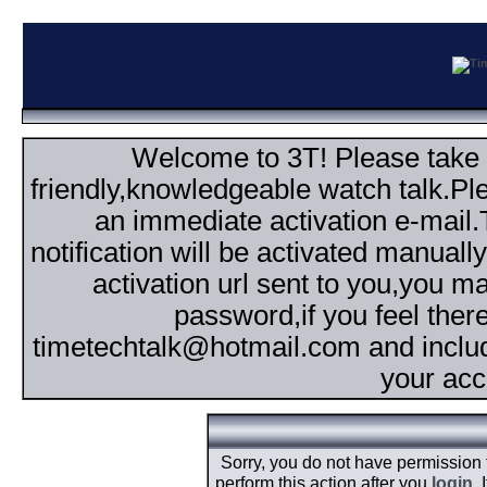
Welcome to 3T! Please take th
friendly,knowledgeable watch talk.Plea
an immediate activation e-mail
notification will be activated manuall
activation url sent to you,you 
password,if you feel ther
timetechtalk@hotmail.com and inclu
your acc
Sorry, you do not have permission
perform this action after you
login
.