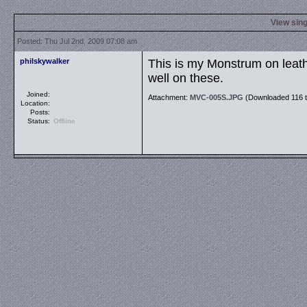
View sing
Posted: Thu Jul 2nd, 2009 07:08 am
philskywalker
This is my Monstrum on leathe
well on these.
Joined:
Attachment:
MVC-005S.JPG
(Downloaded 116 t
Location:
Posts:
Status:
Offline