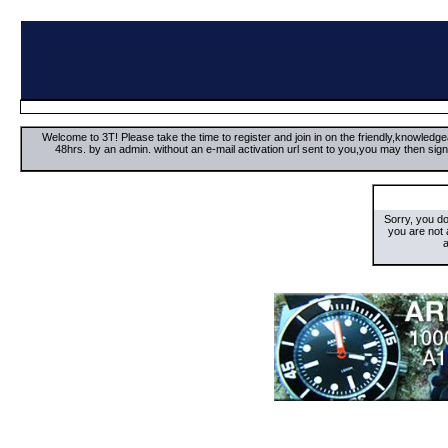
Welcome to 3T! Please take the time to register and join in on the friendly,knowledgea
48hrs. by an admin. without an e-mail activation url sent to you,you may then s
Sorry, you d
you are not
a