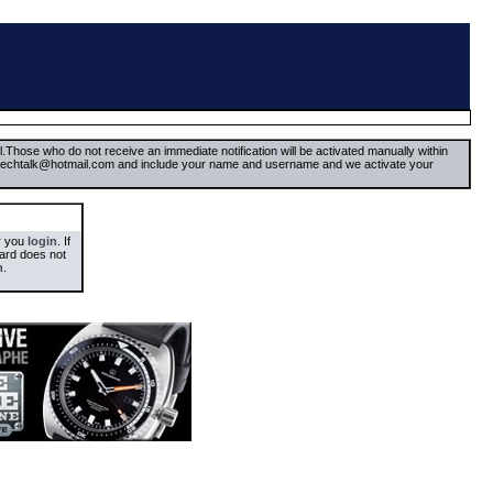
il.Those who do not receive an immediate notification will be activated manually within
timetechtalk@hotmail.com and include your name and username and we activate your
er you
login
. If
oard does not
m
.