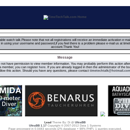
ble watch talk.Please note that not all registrations will receive an immediate activation e-ma
ign in using your username and password,if you feel there is a problem please e-mail us at 
account.Thank You!
Message
o not have permission to view member information. You may probably perform this action aft
 a member, you can register
here
. If you are already logged in then the administrator of the b
llow this action. Should you have any questions, please contact
timetechtalk@hotmail.co
Lead
Theme By: Di @
UltraBB
UltraBB 1.17
Copyright © 2007-2012 Data 1 Systems
Page processed in 0.0483 seconds (2% database + 98% PHP). 1 queries executed.